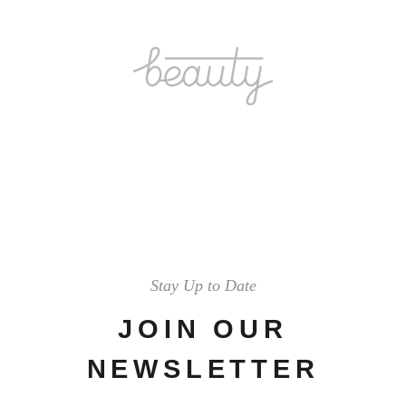
Stay Up to Date
JOIN OUR
NEWSLETTER