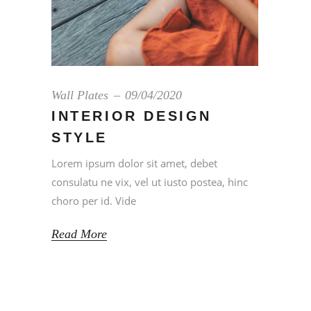
Wall Plates
09/04/2020
INTERIOR DESIGN
STYLE
Lorem ipsum dolor sit amet, debet
consulatu ne vix, vel ut iusto postea, hinc
choro per id. Vide
Read More