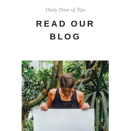
Daily Dose of Tips
READ OUR
BLOG