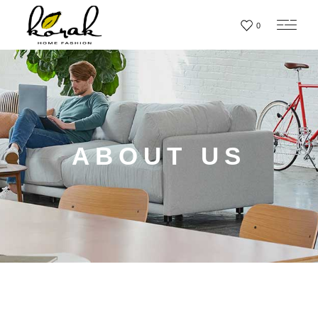
0
ABOUT US