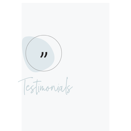
Testimonials