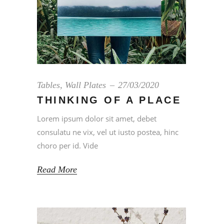
Tables
,
Wall Plates
27/03/2020
THINKING OF A PLACE
Lorem ipsum dolor sit amet, debet
consulatu ne vix, vel ut iusto postea, hinc
choro per id. Vide
Read More