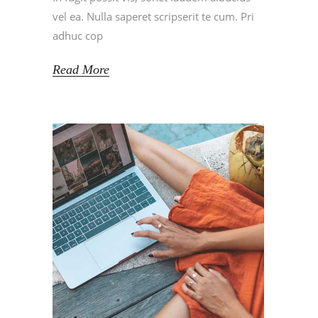
vel ea. Nulla saperet scripserit te cum. Pri
adhuc cop
Read More