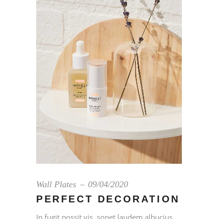
Wall Plates
09/04/2020
PERFECT DECORATION
In fugit possit vis, sonet laudem albucius