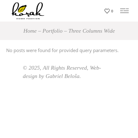
0
Home
Portfolio
Three Columns Wide
No posts were found for provided query parameters.
© 2025, All Rights Reserved, Web-
design by Gabriel Beloša.