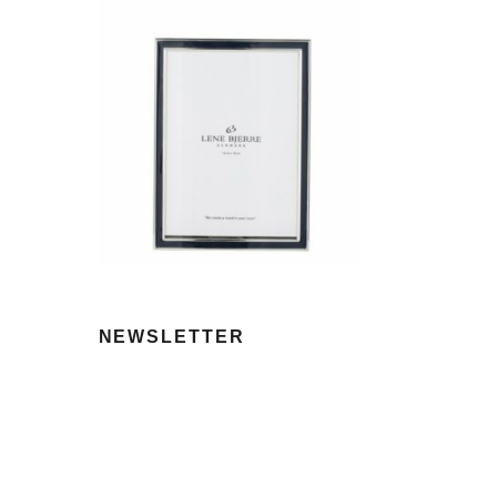
NEWSLETTER