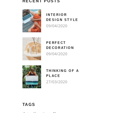
RECENT POSTS
INTERIOR
DESIGN STYLE
09/04/2020
PERFECT
DECORATION
09/04/2020
THINKING OF A
PLACE
27/03/2020
TAGS