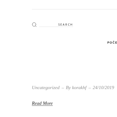
Search
for:
POČE
Uncategorized
By
korakhf
24/10/2019
Read More