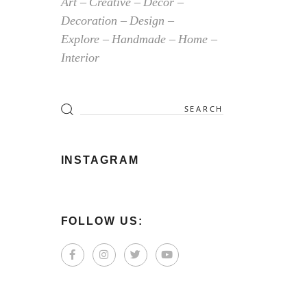
Art
Creative
Decor
Decoration
Design
Explore
Handmade
Home
Interior
Search
for:
INSTAGRAM
FOLLOW US: