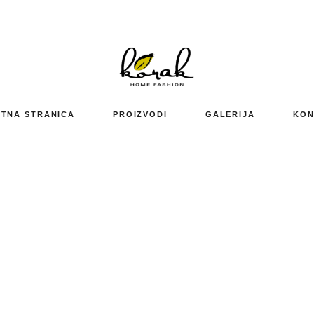
TNA STRANICA
PROIZVODI
GALERIJA
KON