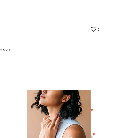
0
TAKT