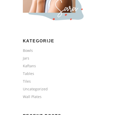
KATEGORIJE
Bowls
Jars
Kaftans
Tables
Tiles
Uncategorized
Wall Plates